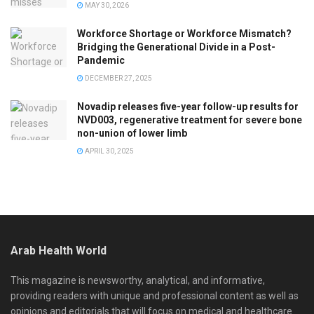
MAY 30, 2026
Workforce Shortage or Workforce Mismatch?
Bridging the Generational Divide in a Post-
Pandemic
DECEMBER 27, 2025
Novadip releases five-year follow-up results for
NVD003, regenerative treatment for severe bone
non-union of lower limb
APRIL 30, 2025
Arab Health World
This magazine is newsworthy, analytical, and informative,
providing readers with unique and professional content as well as
opinions and editorials that will focus on medical and healthcare