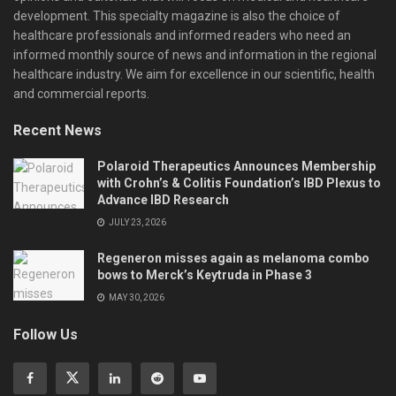
development. This specialty magazine is also the choice of
healthcare professionals and informed readers who need an
informed monthly source of news and information in the regional
healthcare industry. We aim for excellence in our scientific, health
and commercial reports.
Recent News
Polaroid Therapeutics Announces Membership
with Crohn’s & Colitis Foundation’s IBD Plexus to
Advance IBD Research
JULY 23, 2026
Regeneron misses again as melanoma combo
bows to Merck’s Keytruda in Phase 3
MAY 30, 2026
Follow Us