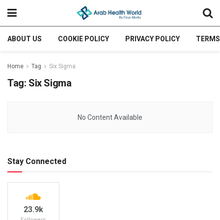
ABOUT US
COOKIE POLICY
PRIVACY POLICY
TERMS
Home
Tag
Six Sigma
Tag:
Six Sigma
No Content Available
Stay Connected
23.9k
Followers