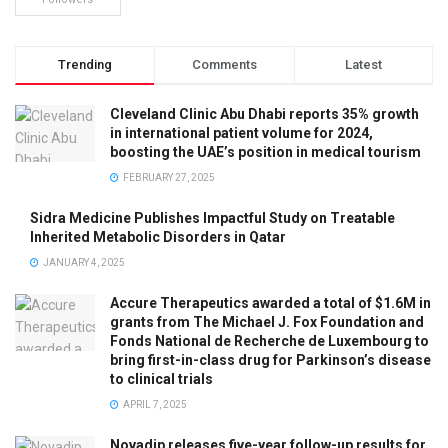
Trending
Comments
Latest
Cleveland Clinic Abu Dhabi reports 35% growth
in international patient volume for 2024,
boosting the UAE’s position in medical tourism
FEBRUARY 27, 2025
Sidra Medicine Publishes Impactful Study on Treatable
Inherited Metabolic Disorders in Qatar
JANUARY 4, 2025
Accure Therapeutics awarded a total of $1.6M in
grants from The Michael J. Fox Foundation and
Fonds National de Recherche de Luxembourg to
bring first-in-class drug for Parkinson’s disease
to clinical trials
APRIL 7, 2025
Novadip releases five-year follow-up results for