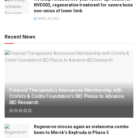
NVD003, regenerative treatment for severe bone
non-union of lower limb
APRIL 30, 2025
Recent News
Polaroid Therapeutics Announces Membership with
Crohn’s & Colitis Foundation’s IBD Plexus to Advance
IBD Research
Regeneron misses again as melanoma combo
bows to Merck’s Keytruda in Phase 3