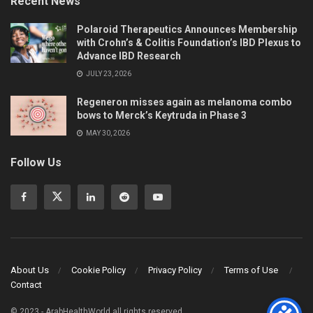
Recent News
Polaroid Therapeutics Announces Membership
with Crohn’s & Colitis Foundation’s IBD Plexus to
Advance IBD Research
JULY 23, 2026
Regeneron misses again as melanoma combo
bows to Merck’s Keytruda in Phase 3
MAY 30, 2026
Follow Us
About Us
Cookie Policy
Privacy Policy
Terms of Use
Contact
© 2023 - ArabHealthWorld all rights reserved