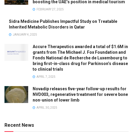
boosting the UAE’s position in medical tourism
FEBRUARY 27, 2025
Sidra Medicine Publishes Impactful Study on Treatable
Inherited Metabolic Disorders in Qatar
JANUARY 4, 2025
Accure Therapeutics awarded a total of $1.6M in
grants from The Michael J. Fox Foundation and
Fonds National de Recherche de Luxembourg to
bring first-in-class drug for Parkinson’s disease
to clinical trials
APRIL 7, 2025
Novadip releases five-year follow-up results for
NVD003, regenerative treatment for severe bone
non-union of lower limb
APRIL 30, 2025
Recent News