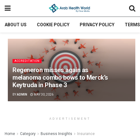
ABOUT US
COOKIE POLICY
PRIVACY POLICY
TERMS
ACCREDITATION
Regeneron misses again as
melanoma combo bows to Merck’s
Keytruda in Phase 3
BY
ADMIN
MAY 30, 2026
ADVERTISEMENT
Home
Category
Business Insights
Insurance