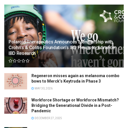
Polaroid Therapeutics Announces Membership with
Crohn’s & Colitis Foundation’s IBD Plexus to Advance
IBD Research
Regeneron misses again as melanoma combo
bows to Merck’s Keytruda in Phase 3
MAY 30, 2026
Workforce Shortage or Workforce Mismatch?
Bridging the Generational Divide in a Post-
Pandemic
DECEMBER 27, 2025