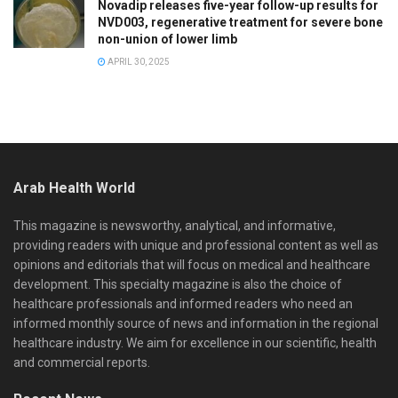
Novadip releases five-year follow-up results for
NVD003, regenerative treatment for severe bone
non-union of lower limb
APRIL 30, 2025
Arab Health World
This magazine is newsworthy, analytical, and informative,
providing readers with unique and professional content as well as
opinions and editorials that will focus on medical and healthcare
development. This specialty magazine is also the choice of
healthcare professionals and informed readers who need an
informed monthly source of news and information in the regional
healthcare industry. We aim for excellence in our scientific, health
and commercial reports.