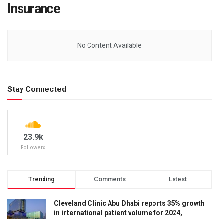
Insurance
No Content Available
Stay Connected
23.9k
Followers
Trending
Comments
Latest
Cleveland Clinic Abu Dhabi reports 35% growth
in international patient volume for 2024,