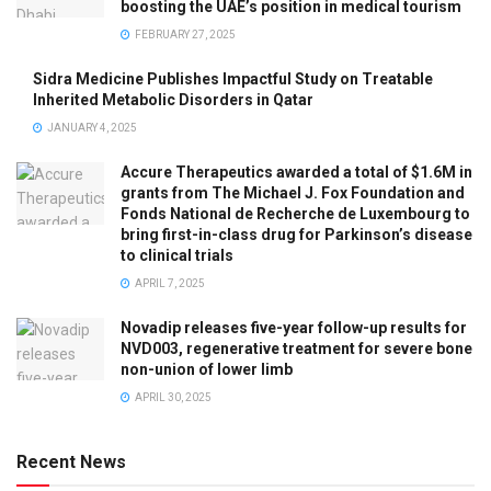
boosting the UAE’s position in medical tourism
FEBRUARY 27, 2025
Sidra Medicine Publishes Impactful Study on Treatable
Inherited Metabolic Disorders in Qatar
JANUARY 4, 2025
Accure Therapeutics awarded a total of $1.6M in
grants from The Michael J. Fox Foundation and
Fonds National de Recherche de Luxembourg to
bring first-in-class drug for Parkinson’s disease
to clinical trials
APRIL 7, 2025
Novadip releases five-year follow-up results for
NVD003, regenerative treatment for severe bone
non-union of lower limb
APRIL 30, 2025
Recent News