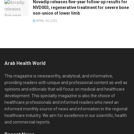
Novadip releases five-year follow-up results for
NVD003, regenerative treatment for severe bone
non-union of lower limb
APRIL 30, 2025
Arab Health World
This magazine is newsworthy, analytical, and informative,
providing readers with unique and professional content as well as
opinions and editorials that will focus on medical and healthcare
development. This specialty magazine is also the choice of
healthcare professionals and informed readers who need an
informed monthly source of news and information in the regional
healthcare industry. We aim for excellence in our scientific, health
and commercial reports.