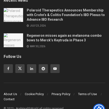
Recent News
Polaroid Therapeutics Announces Membership
with Crohn’s & Colitis Foundation’s IBD Plexus to
Advance IBD Research
JULY 23, 2026
Regeneron misses again as melanoma combo
bows to Merck’s Keytruda in Phase 3
MAY 30, 2026
Follow Us
About Us
Cookie Policy
Privacy Policy
Terms of Use
Contact
© 2023 - ArabHealthWorld all rights reserved