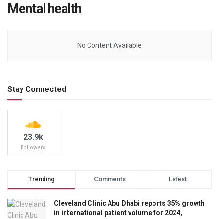
Mental health
No Content Available
Stay Connected
23.9k
Followers
Trending
Comments
Latest
Cleveland Clinic Abu Dhabi reports 35% growth
in international patient volume for 2024,