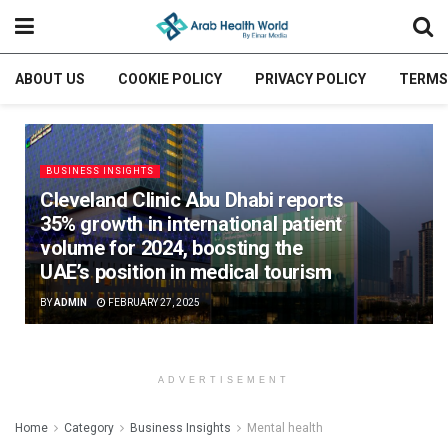
ABOUT US
COOKIE POLICY
PRIVACY POLICY
TERMS
BUSINESS INSIGHTS
Cleveland Clinic Abu Dhabi reports
35% growth in international patient
volume for 2024, boosting the
UAE’s position in medical tourism
BY
ADMIN
FEBRUARY 27, 2025
ADVERTISEMENT
Home
Category
Business Insights
Mental health