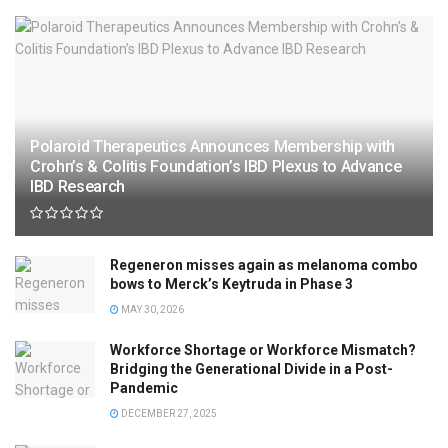
Polaroid Therapeutics Announces Membership with
Crohn’s & Colitis Foundation’s IBD Plexus to Advance
IBD Research
Regeneron misses again as melanoma combo
bows to Merck’s Keytruda in Phase 3
MAY 30, 2026
Workforce Shortage or Workforce Mismatch?
Bridging the Generational Divide in a Post-
Pandemic
DECEMBER 27, 2025