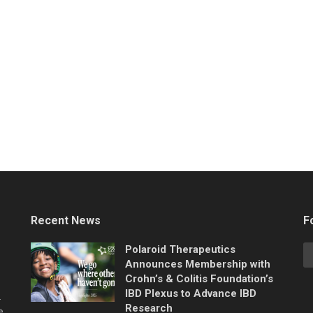
Recent News
F
Polaroid Therapeutics
Announces Membership with
Crohn’s & Colitis Foundation’s
IBD Plexus to Advance IBD
.
Research
e