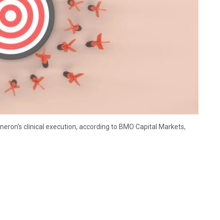
eron’s clinical execution, according to BMO Capital Markets,