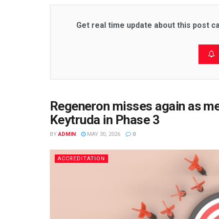
Get real time update about this post c
Regeneron misses again as m
Keytruda in Phase 3
BY
ADMIN
MAY 30, 2026
0
ACCREDITATION