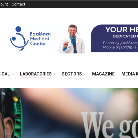
ount
Contact
NICAL
LABORATORIES
SECTORS
MAGAZINE
MEDIA 