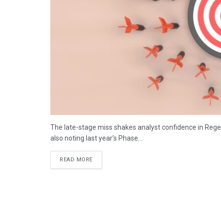
The late-stage miss shakes analyst confidence in Regen
also noting last year’s Phase...
DETAILS
READ MORE