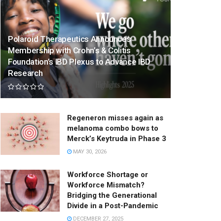
Polaroid Therapeutics Announces
Membership with Crohn’s & Colitis
Foundation’s IBD Plexus to Advance IBD
Research
Regeneron misses again as
melanoma combo bows to
Merck’s Keytruda in Phase 3
MAY 30, 2026
Workforce Shortage or
Workforce Mismatch?
Bridging the Generational
Divide in a Post-Pandemic
DECEMBER 27, 2025