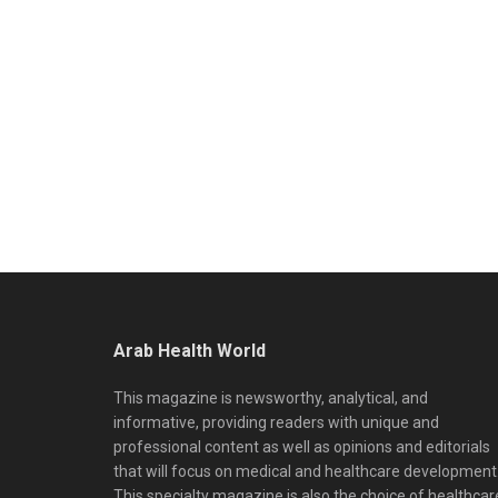
Arab Health World
This magazine is newsworthy, analytical, and
informative, providing readers with unique and
professional content as well as opinions and editorials
that will focus on medical and healthcare development
This specialty magazine is also the choice of healthcar