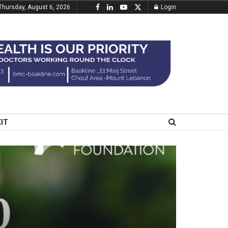
Thursday, August 6, 2026
Login
KIT