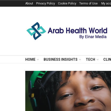
About
Privacy Policy
Cookie Policy
Terms of Use
My acc
HOME
BUSINESS INSIGHTS
TECH
CLI