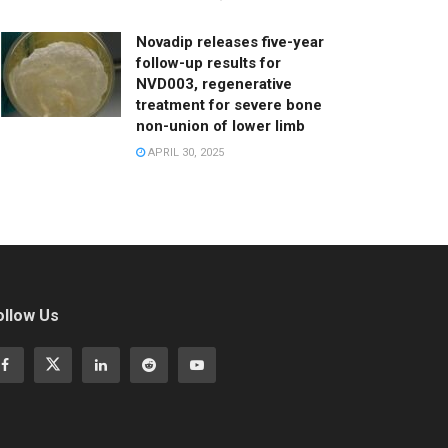
Novadip releases five-year
follow-up results for
NVD003, regenerative
treatment for severe bone
non-union of lower limb
APRIL 30, 2025
ollow Us