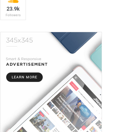
23.9k
Followers