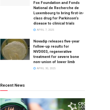
Fox Foundation and Fonds
National de Recherche de
Luxembourg to bring first-in-
class drug for Parkinson’s
disease to clinical trials
APRIL 7, 2025
Novadip releases five-year
follow-up results for
NVD003, regenerative
treatment for severe bone
non-union of lower limb
APRIL 30, 2025
Recent News