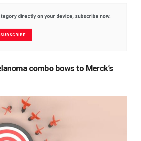
ategory directly on your device, subscribe now.
SUBSCRIBE
elanoma combo bows to Merck’s