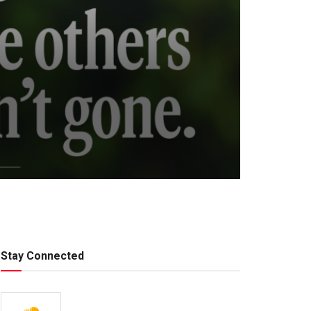
Stay Connected