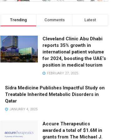
Trending
Comments
Latest
Cleveland Clinic Abu Dhabi
reports 35% growth in
international patient volume
for 2024, boosting the UAE’s
position in medical tourism
FEBRUARY 27, 2025
Sidra Medicine Publishes Impactful Study on
Treatable Inherited Metabolic Disorders in
Qatar
JANUARY 4, 2025
Accure Therapeutics
awarded a total of $1.6M in
grants from The Michael J.