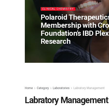
CLINICAL CHEMISTRY
Polaroid Therapeuti
Membership with Croh
Foundation’s IBD Ple
Research
Home
Category
Laboratories
Labratory Management
Labratory Management