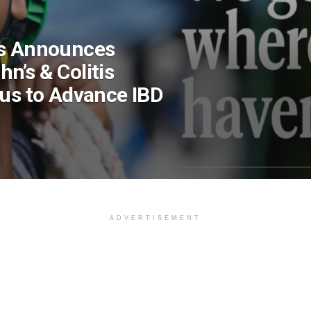
cs Announces
n’s & Colitis
xus to Advance IBD
ADVERTISEMENT