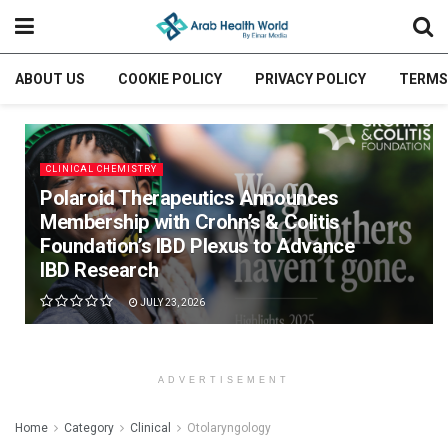
ABOUT US
COOKIE POLICY
PRIVACY POLICY
TERMS
CLINICAL CHEMISTRY
Polaroid Therapeutics Announces
Membership with Crohn’s & Colitis
Foundation’s IBD Plexus to Advance
IBD Research
JULY 23, 2026
ADVERTISEMENT
Home
Category
Clinical
Otolaryngology