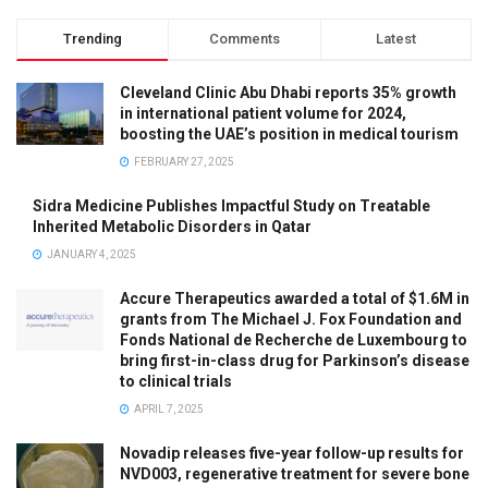
Trending
Comments
Latest
Cleveland Clinic Abu Dhabi reports 35% growth
in international patient volume for 2024,
boosting the UAE’s position in medical tourism
FEBRUARY 27, 2025
Sidra Medicine Publishes Impactful Study on Treatable
Inherited Metabolic Disorders in Qatar
JANUARY 4, 2025
Accure Therapeutics awarded a total of $1.6M in
grants from The Michael J. Fox Foundation and
Fonds National de Recherche de Luxembourg to
bring first-in-class drug for Parkinson’s disease
to clinical trials
APRIL 7, 2025
Novadip releases five-year follow-up results for
NVD003, regenerative treatment for severe bone