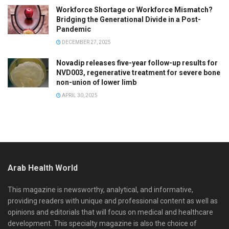
Workforce Shortage or Workforce Mismatch?
Bridging the Generational Divide in a Post-
Pandemic
DECEMBER 27, 2025
Novadip releases five-year follow-up results for
NVD003, regenerative treatment for severe bone
non-union of lower limb
APRIL 30, 2025
Arab Health World
This magazine is newsworthy, analytical, and informative,
providing readers with unique and professional content as well as
opinions and editorials that will focus on medical and healthcare
development. This specialty magazine is also the choice of