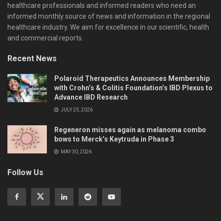
healthcare professionals and informed readers who need an
informed monthly source of news and information in the regional
healthcare industry. We aim for excellence in our scientific, health
and commercial reports.
Recent News
Polaroid Therapeutics Announces Membership
with Crohn’s & Colitis Foundation’s IBD Plexus to
Advance IBD Research
JULY 23, 2026
Regeneron misses again as melanoma combo
bows to Merck’s Keytruda in Phase 3
MAY 30, 2026
Follow Us