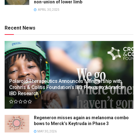
non-union of lower limb
APRIL 30, 2025
Recent News
Polaroid Therapeutics Announces Membership with
Crohn’s & Colitis Foundation’s IBD Plexus to Advance
IBD Research
Regeneron misses again as melanoma combo
bows to Merck’s Keytruda in Phase 3
MAY 30, 2026