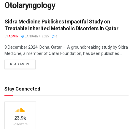
Otolaryngology
Sidra Medicine Publishes Impactful Study on
Treatable Inherited Metabolic Disorders in Qatar
BY
ADMIN
JANUARY 4, 2025
0
8 December 2024, Doha, Qatar – A groundbreaking study by Sidra
BUSINESS INSIGHTS
Medicine, a member of Qatar Foundation, has been published...
DETAILS
READ MORE
Stay Connected
23.9k
Followers