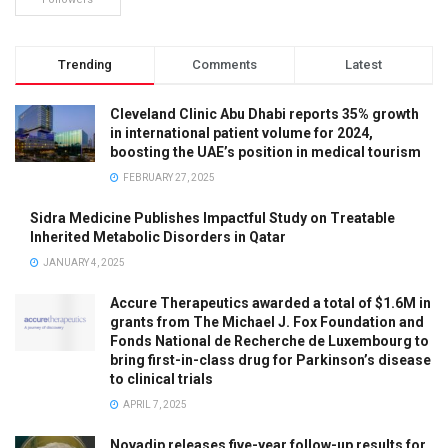
Trending
Comments
Latest
Cleveland Clinic Abu Dhabi reports 35% growth
in international patient volume for 2024,
boosting the UAE’s position in medical tourism
FEBRUARY 27, 2025
Sidra Medicine Publishes Impactful Study on Treatable
Inherited Metabolic Disorders in Qatar
JANUARY 4, 2025
Accure Therapeutics awarded a total of $1.6M in
grants from The Michael J. Fox Foundation and
Fonds National de Recherche de Luxembourg to
bring first-in-class drug for Parkinson’s disease
to clinical trials
APRIL 7, 2025
Novadip releases five-year follow-up results for