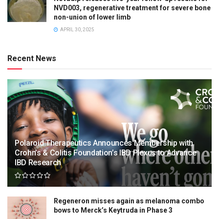
NVD003, regenerative treatment for severe bone
non-union of lower limb
APRIL 30, 2025
Recent News
Polaroid Therapeutics Announces Membership with
Crohn’s & Colitis Foundation’s IBD Plexus to Advance
IBD Research
Regeneron misses again as melanoma combo
bows to Merck’s Keytruda in Phase 3