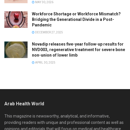
MAY 30, 2026
Workforce Shortage or Workforce Mismatch?
Bridging the Generational Divide in a Post-
Pandemic
DECEMBER 27, 2025
Novadip releases five-year follow-up results for
NVD003, regenerative treatment for severe bone
non-union of lower limb
APRIL 30, 2025
Arab Health World
This magazine is newsworthy, analytical, and informative,
providing readers with unique and professional content as well as
opinions and editorials that will focus on medical and healthcare