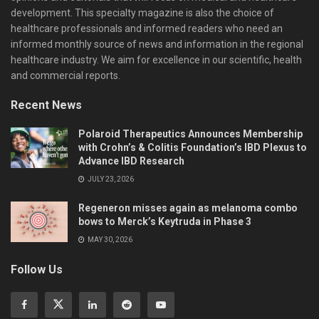
development. This specialty magazine is also the choice of
healthcare professionals and informed readers who need an
informed monthly source of news and information in the regional
healthcare industry. We aim for excellence in our scientific, health
and commercial reports.
Recent News
Polaroid Therapeutics Announces Membership
with Crohn’s & Colitis Foundation’s IBD Plexus to
Advance IBD Research
JULY 23, 2026
Regeneron misses again as melanoma combo
bows to Merck’s Keytruda in Phase 3
MAY 30, 2026
Follow Us