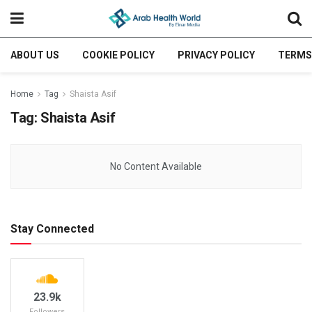
ABOUT US
COOKIE POLICY
PRIVACY POLICY
TERMS
Home
Tag
Shaista Asif
Tag:
Shaista Asif
No Content Available
Stay Connected
23.9k
Followers