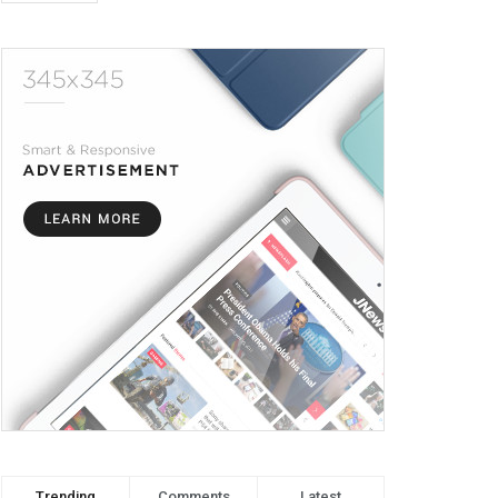
Trending
Comments
Latest