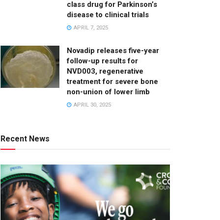
class drug for Parkinson’s
disease to clinical trials
APRIL 7, 2025
Novadip releases five-year
follow-up results for
NVD003, regenerative
treatment for severe bone
non-union of lower limb
APRIL 30, 2025
Recent News