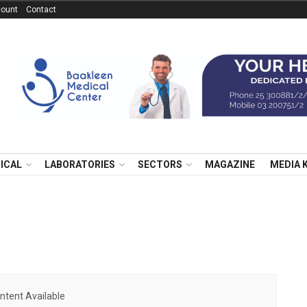
ount
Contact
NICAL
LABORATORIES
SECTORS
MAGAZINE
MEDIA 
ntent Available