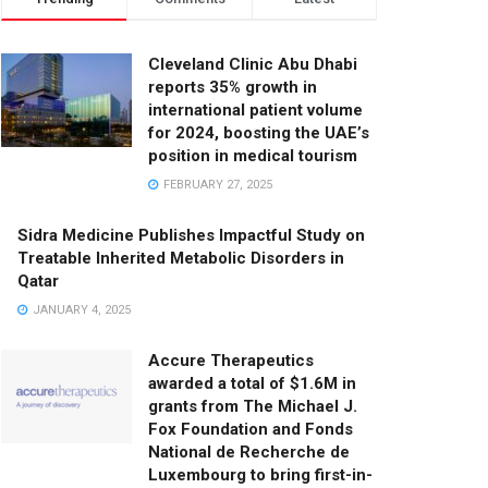
Cleveland Clinic Abu Dhabi
reports 35% growth in
international patient volume
for 2024, boosting the UAE’s
position in medical tourism
FEBRUARY 27, 2025
Sidra Medicine Publishes Impactful Study on
Treatable Inherited Metabolic Disorders in
Qatar
JANUARY 4, 2025
Accure Therapeutics
awarded a total of $1.6M in
grants from The Michael J.
Fox Foundation and Fonds
National de Recherche de
Luxembourg to bring first-in-