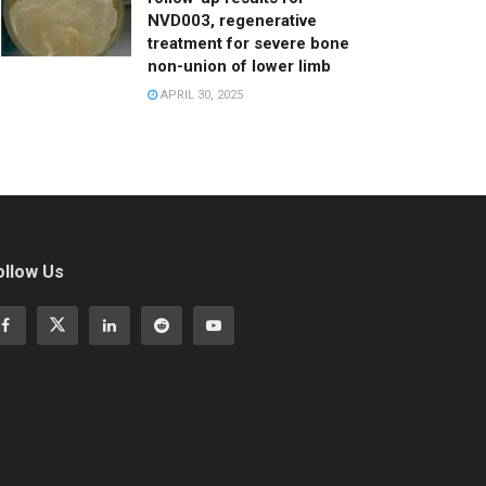
NVD003, regenerative
treatment for severe bone
non-union of lower limb
APRIL 30, 2025
ollow Us