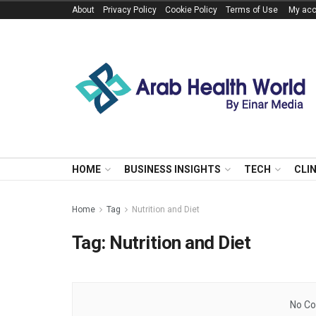
About
Privacy Policy
Cookie Policy
Terms of Use
My acc
HOME
BUSINESS INSIGHTS
TECH
CLI
Home
Tag
Nutrition and Diet
Tag:
Nutrition and Diet
No Co