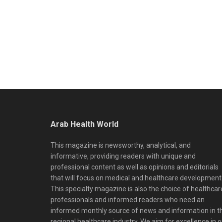
Arab Health World
This magazine is newsworthy, analytical, and
informative, providing readers with unique and
professional content as well as opinions and editorials
that will focus on medical and healthcare development
This specialty magazine is also the choice of healthcar
professionals and informed readers who need an
informed monthly source of news and information in t
regional healthcare industry. We aim for excellence in o