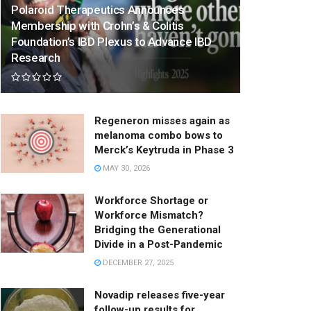
Polaroid Therapeutics Announces
Membership with Crohn’s & Colitis
Foundation’s IBD Plexus to Advance IBD
Research
Regeneron misses again as
melanoma combo bows to
Merck’s Keytruda in Phase 3
MAY 30, 2026
Workforce Shortage or
Workforce Mismatch?
Bridging the Generational
Divide in a Post-Pandemic
DECEMBER 27, 2025
Novadip releases five-year
follow-up results for