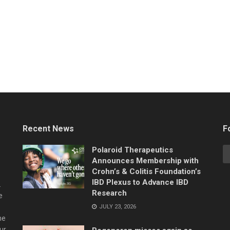
Recent News
F
Polaroid Therapeutics
Announces Membership with
Crohn’s & Colitis Foundation’s
IBD Plexus to Advance IBD
.
Research
e
JULY 23, 2026
he
ur