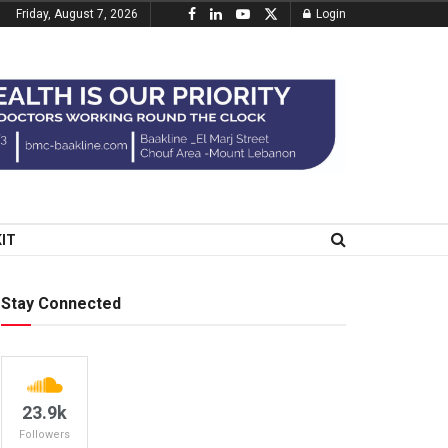
Friday, August 7, 2026
Login
KIT
Stay Connected
23.9k
Followers