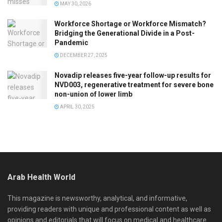
MAY 30, 2026
Workforce Shortage or Workforce Mismatch?
Bridging the Generational Divide in a Post-
Pandemic
DECEMBER 27, 2025
Novadip releases five-year follow-up results for
NVD003, regenerative treatment for severe bone
non-union of lower limb
APRIL 30, 2025
Arab Health World
This magazine is newsworthy, analytical, and informative,
providing readers with unique and professional content as well as
opinions and editorials that will focus on medical and healthcare