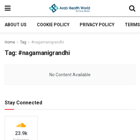
ABOUT US
COOKIE POLICY
PRIVACY POLICY
TERMS
Home
Tag
#nagamanigrandhi
Tag:
#nagamanigrandhi
No Content Available
Stay Connected
23.9k
Followers