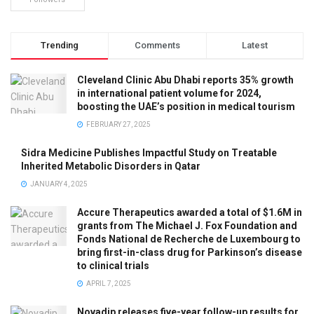
Trending
Comments
Latest
Cleveland Clinic Abu Dhabi reports 35% growth
in international patient volume for 2024,
boosting the UAE’s position in medical tourism
FEBRUARY 27, 2025
Sidra Medicine Publishes Impactful Study on Treatable
Inherited Metabolic Disorders in Qatar
JANUARY 4, 2025
Accure Therapeutics awarded a total of $1.6M in
grants from The Michael J. Fox Foundation and
Fonds National de Recherche de Luxembourg to
bring first-in-class drug for Parkinson’s disease
to clinical trials
APRIL 7, 2025
Novadip releases five-year follow-up results for