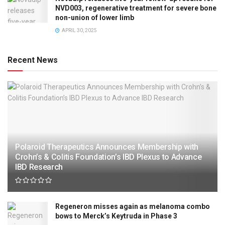
NVD003, regenerative treatment for severe bone
non-union of lower limb
APRIL 30, 2025
Recent News
Polaroid Therapeutics Announces Membership with
Crohn’s & Colitis Foundation’s IBD Plexus to Advance
IBD Research
Regeneron misses again as melanoma combo
bows to Merck’s Keytruda in Phase 3