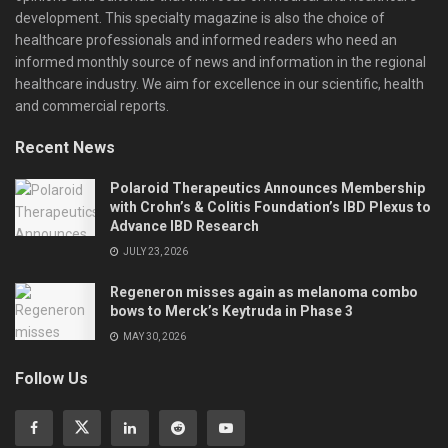
development. This specialty magazine is also the choice of
healthcare professionals and informed readers who need an
informed monthly source of news and information in the regional
healthcare industry. We aim for excellence in our scientific, health
and commercial reports.
Recent News
Polaroid Therapeutics Announces Membership
with Crohn’s & Colitis Foundation’s IBD Plexus to
Advance IBD Research
JULY 23, 2026
Regeneron misses again as melanoma combo
bows to Merck’s Keytruda in Phase 3
MAY 30, 2026
Follow Us