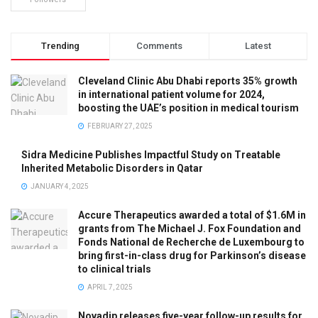
Trending
Comments
Latest
Cleveland Clinic Abu Dhabi reports 35% growth
in international patient volume for 2024,
boosting the UAE’s position in medical tourism
FEBRUARY 27, 2025
Sidra Medicine Publishes Impactful Study on Treatable
Inherited Metabolic Disorders in Qatar
JANUARY 4, 2025
Accure Therapeutics awarded a total of $1.6M in
grants from The Michael J. Fox Foundation and
Fonds National de Recherche de Luxembourg to
bring first-in-class drug for Parkinson’s disease
to clinical trials
APRIL 7, 2025
Novadip releases five-year follow-up results for