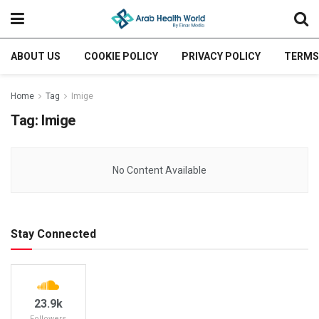
ABOUT US
COOKIE POLICY
PRIVACY POLICY
TERMS
Home
Tag
Imige
Tag:
Imige
No Content Available
Stay Connected
23.9k
Followers