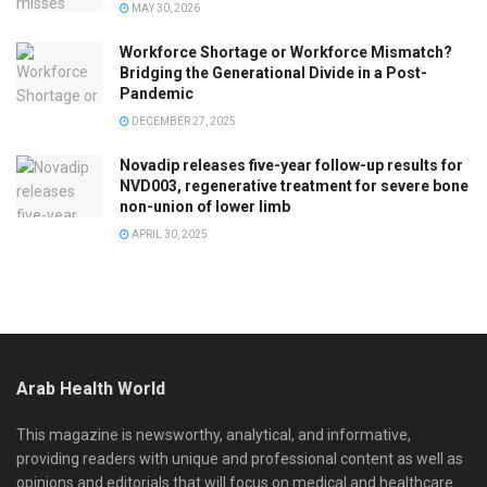
MAY 30, 2026
Workforce Shortage or Workforce Mismatch?
Bridging the Generational Divide in a Post-
Pandemic
DECEMBER 27, 2025
Novadip releases five-year follow-up results for
NVD003, regenerative treatment for severe bone
non-union of lower limb
APRIL 30, 2025
Arab Health World
This magazine is newsworthy, analytical, and informative,
providing readers with unique and professional content as well as
opinions and editorials that will focus on medical and healthcare