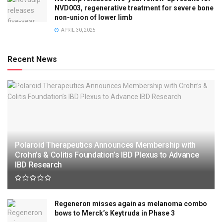
NVD003, regenerative treatment for severe bone
non-union of lower limb
APRIL 30, 2025
Recent News
Polaroid Therapeutics Announces Membership with
Crohn’s & Colitis Foundation’s IBD Plexus to Advance
IBD Research
Regeneron misses again as melanoma combo
bows to Merck’s Keytruda in Phase 3