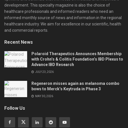
development. This specialty magazine is also the choice of
healthcare professionals and informed readers who need an
informed monthly source of news and information in the regional
healthcare industry. We aim for excellence in our scientific, health
and commercial reports.
Recent News
Polaroid Therapeutics Announces Membership
with Crohn’s & Colitis Foundation’s IBD Plexus to
Advance IBD Research
JULY 23, 2026
Regeneron misses again as melanoma combo
bows to Merck’s Keytruda in Phase 3
MAY 30, 2026
Follow Us