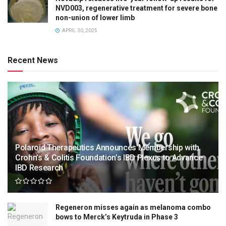
NVD003, regenerative treatment for severe bone
non-union of lower limb
APRIL 30, 2025
Recent News
Polaroid Therapeutics Announces Membership with
Crohn’s & Colitis Foundation’s IBD Plexus to Advance
IBD Research
Regeneron misses again as melanoma combo
bows to Merck’s Keytruda in Phase 3