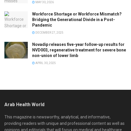
MAY 30, 2026
Workforce Shortage or Workforce Mismatch?
Bridging the Generational Divide in a Post-
Pandemic
DECEMBER 27, 2025
Novadip releases five-year follow-up results for
NVD003, regenerative treatment for severe bone
non-union of lower limb
APRIL 30, 2025
Arab Health World
This magazine is newsworthy, analytical, and informative,
providing readers with unique and professional content as well as
opinions and editorials that will focus on medical and healthcare