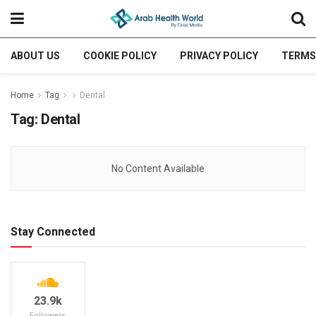
ABOUT US
COOKIE POLICY
PRIVACY POLICY
TERMS
Home
Tag
Dental
Tag:
Dental
No Content Available
Stay Connected
23.9k
Followers