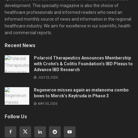
development. This specialty magazine is also the choice of
healthcare professionals and informed readers who need an
informed monthly source of news and information in the regional
healthcare industry. We aim for excellence in our scientific, health
and commercial reports.
Recent News
Polaroid Therapeutics Announces Membership
with Crohn’s & Colitis Foundation’s IBD Plexus to
Advance IBD Research
JULY 23, 2026
Regeneron misses again as melanoma combo
bows to Merck’s Keytruda in Phase 3
MAY 30, 2026
Follow Us