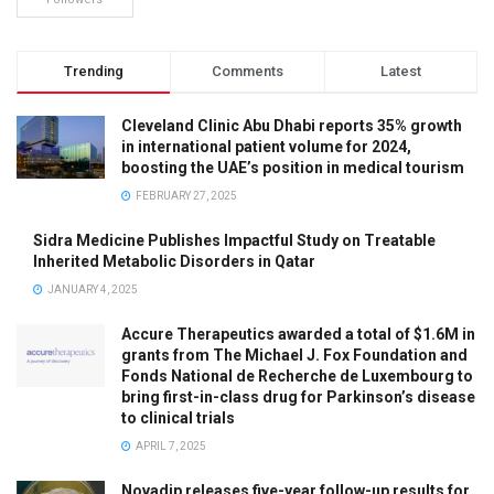
Trending
Comments
Latest
Cleveland Clinic Abu Dhabi reports 35% growth
in international patient volume for 2024,
boosting the UAE’s position in medical tourism
FEBRUARY 27, 2025
Sidra Medicine Publishes Impactful Study on Treatable
Inherited Metabolic Disorders in Qatar
JANUARY 4, 2025
Accure Therapeutics awarded a total of $1.6M in
grants from The Michael J. Fox Foundation and
Fonds National de Recherche de Luxembourg to
bring first-in-class drug for Parkinson’s disease
to clinical trials
APRIL 7, 2025
Novadip releases five-year follow-up results for