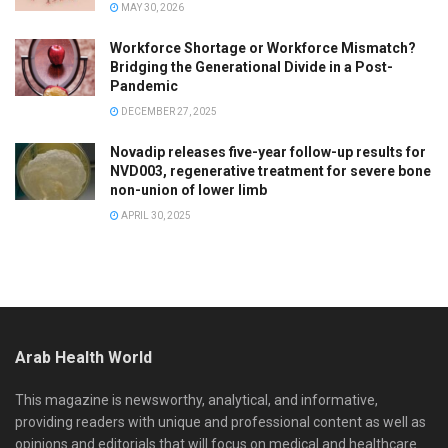
MAY 30, 2026
Workforce Shortage or Workforce Mismatch?
Bridging the Generational Divide in a Post-
Pandemic
DECEMBER 27, 2025
Novadip releases five-year follow-up results for
NVD003, regenerative treatment for severe bone
non-union of lower limb
APRIL 30, 2025
Arab Health World
This magazine is newsworthy, analytical, and informative,
providing readers with unique and professional content as well as
opinions and editorials that will focus on medical and healthcare