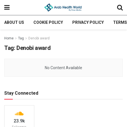
ABOUT US
COOKIE POLICY
PRIVACY POLICY
TERMS
Home
Tag
Denobi award
Tag:
Denobi award
No Content Available
Stay Connected
23.9k
Followers