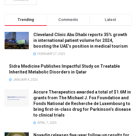
Trending
Comments
Latest
Cleveland Clinic Abu Dhabi reports 35% growth
in international patient volume for 2024,
boosting the UAE’s position in medical tourism
FEBRUARY 27, 2025
Sidra Medicine Publishes Impactful Study on Treatable
Inherited Metabolic Disorders in Qatar
JANUARY 4, 2025
Accure Therapeutics awarded a total of $1.6M in
grants from The Michael J. Fox Foundation and
Fonds National de Recherche de Luxembourg to
bring first-in-class drug for Parkinson’s disease
to clinical trials
APRIL 7, 2025
Novadip releases five-year follow-up results for