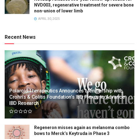
NVD003, regenerative treatment for severe bone
non-union of lower limb
APRIL 30, 2025
Recent News
Polaroid Therapeutics Announces Membership with
Crohn’s & Colitis Foundation’s IBD Plexus to Advance
IBD Research
Regeneron misses again as melanoma combo
bows to Merck’s Keytruda in Phase 3