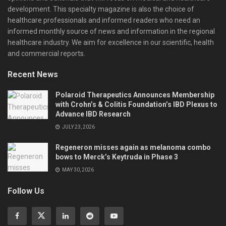
development. This specialty magazine is also the choice of
healthcare professionals and informed readers who need an
informed monthly source of news and information in the regional
healthcare industry. We aim for excellence in our scientific, health
and commercial reports.
Recent News
Polaroid Therapeutics Announces Membership
with Crohn’s & Colitis Foundation’s IBD Plexus to
Advance IBD Research
JULY 23, 2026
Regeneron misses again as melanoma combo
bows to Merck’s Keytruda in Phase 3
MAY 30, 2026
Follow Us