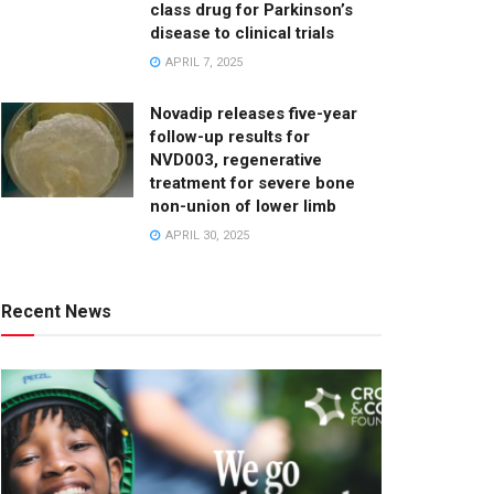
class drug for Parkinson’s
disease to clinical trials
APRIL 7, 2025
Novadip releases five-year
follow-up results for
NVD003, regenerative
treatment for severe bone
non-union of lower limb
APRIL 30, 2025
Recent News