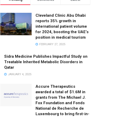
Cleveland Clinic Abu Dhabi
reports 35% growth in
international patient volume
for 2024, boosting the UAE’s
position in medical tourism
FEBRUARY 27, 2025
Sidra Medicine Publishes Impactful Study on
Treatable Inherited Metabolic Disorders in
Qatar
JANUARY 4, 2025
Accure Therapeutics
awarded a total of $1.6M in
grants from The Michael J.
Fox Foundation and Fonds
National de Recherche de
Luxembourg to bring first-in-