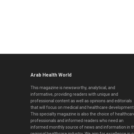
Arab Health World
This magazine is newsworthy, analytical, and
informative, providing readers with unique and
professional content as well as opinions and editorials
that will focus on medical and healthcare development
This specialty magazine is also the choice of healthcar
professionals and informed readers who need an
informed monthly source of news and information in t
regional healthcare industry. We aim for excellence in o