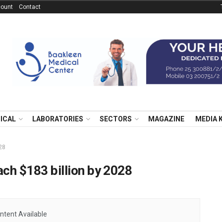
ount
Contact
NICAL
LABORATORIES
SECTORS
MAGAZINE
MEDIA 
028
ach $183 billion by 2028
ntent Available