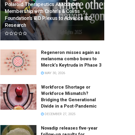
Polaroid Therapeutics Announces
Membership with Crohn’s & Colitis
Foundation’s IBD Plexus to Advance IBD
Research
Regeneron misses again as
melanoma combo bows to
Merck’s Keytruda in Phase 3
MAY 30, 2026
Workforce Shortage or
Workforce Mismatch?
Bridging the Generational
Divide in a Post-Pandemic
DECEMBER 27, 2025
Novadip releases five-year
follow-up results for