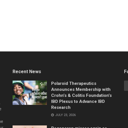
Recent News
F
Polaroid Therapeutics
Announces Membership with
Crohn’s & Colitis Foundation’s
IBD Plexus to Advance IBD
.
Research
e
JULY 23, 2026
he
ur