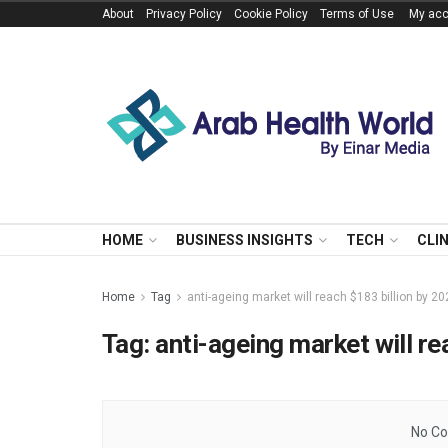
About
Privacy Policy
Cookie Policy
Terms of Use
My acc
HOME
BUSINESS INSIGHTS
TECH
CLI
Home
Tag
anti-ageing market will reach $183 billion by 2
Tag:
anti-ageing market will re
No Co