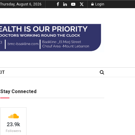
Thursday, August 6, 2026
Login
KIT
Stay Connected
23.9k
Followers