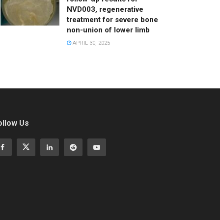
NVD003, regenerative
treatment for severe bone
non-union of lower limb
APRIL 30, 2025
ollow Us