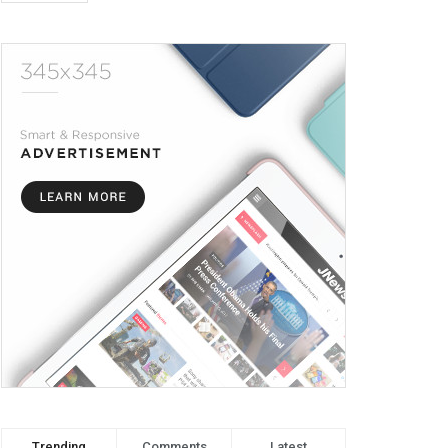
Trending
Comments
Latest