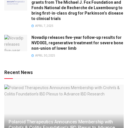
grants from The Michael J. Fox Foundation and
Fonds National de Recherche de Luxembourg to
bring first-in-class drug for Parkinson’s disease
to clinical trials
APRIL 7, 2025
Novadip releases five-year follow-up results for
NVD003, regenerative treatment for severe bone
non-union of lower limb
APRIL 30, 2025
Recent News
Polaroid Therapeutics Announces Membership with
Crohn’s & Colitis Foundation’s IBD Plexus to Advance