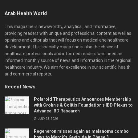
Arab Health World
This magazine is newsworthy, analytical, and informative,
providing readers with unique and professional content as well as
opinions and editorials that will focus on medical and healthcare
development. This specialty magazine is also the choice of
healthcare professionals and informed readers who need an
informed monthly source of news and information in the regional
healthcare industry. We aim for excellence in our scientific, health
and commercial reports.
Recent News
Polaroid Therapeutics Announces Membership
with Crohn’s & Colitis Foundation’s IBD Plexus to
Advance IBD Research
JULY 23, 2026
Regeneron misses again as melanoma combo
bows to Merck’s Keytruda in Phase 3