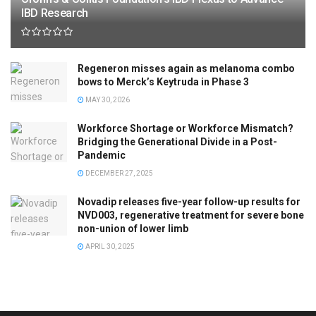
IBD Research
Regeneron misses again as melanoma combo
bows to Merck’s Keytruda in Phase 3
MAY 30, 2026
Workforce Shortage or Workforce Mismatch?
Bridging the Generational Divide in a Post-
Pandemic
DECEMBER 27, 2025
Novadip releases five-year follow-up results for
NVD003, regenerative treatment for severe bone
non-union of lower limb
APRIL 30, 2025