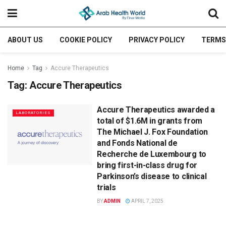
ABOUT US
COOKIE POLICY
PRIVACY POLICY
TERMS
Home
Tag
Accure Therapeutics
Tag:
Accure Therapeutics
Accure Therapeutics awarded a
LABORATORIES
total of $1.6M in grants from
The Michael J. Fox Foundation
and Fonds National de
Recherche de Luxembourg to
bring first-in-class drug for
Parkinson’s disease to clinical
trials
BY
ADMIN
APRIL 7, 2025