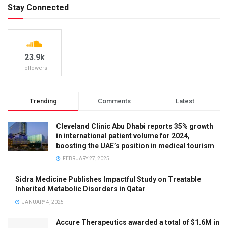
Stay Connected
23.9k
Followers
Trending
Comments
Latest
Cleveland Clinic Abu Dhabi reports 35% growth
in international patient volume for 2024,
boosting the UAE’s position in medical tourism
FEBRUARY 27, 2025
Sidra Medicine Publishes Impactful Study on Treatable
Inherited Metabolic Disorders in Qatar
JANUARY 4, 2025
Accure Therapeutics awarded a total of $1.6M in